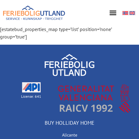
[estatebud_properties_map type=’list’ position=’none’
group=’true’]
License: 641
BUY HOLLIDAY HOME
Alicante