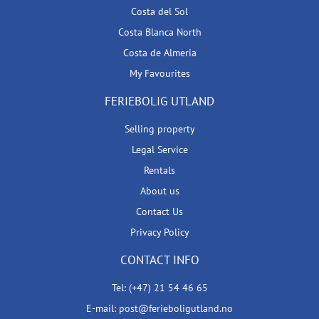
Costa del Sol
Costa Blanca North
Costa de Almeria
My Favourites
FERIEBOLIG UTLAND
Selling property
Legal Service
Rentals
About us
Contact Us
Privacy Policy
CONTACT INFO
Tel: (+47) 21 54 46 65
E-mail: post@ferieboligutland.no